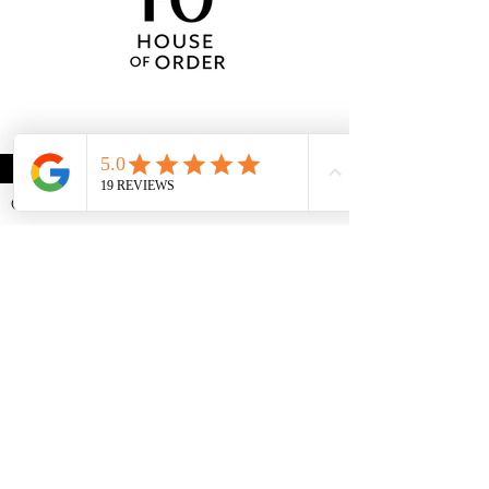
CONTACT US
Request a consultation
MENU
Call/Text:
972-433-2234
Email:
aimee@ahouseof.com
Home Organization
Packing/Unpacking
Garage Organization
Holiday Decorating
LOCATIONS
Frisco