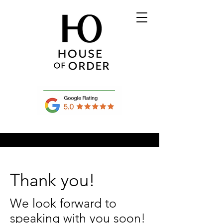
Thank you!
We look forward to
speaking with you soon!