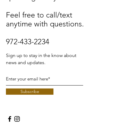
Feel free to call/text
anytime with questions.
972-433-2234
Sign up to stay in the know about
news and updates.
Subscribe