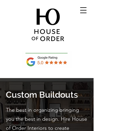
Custom Buildouts
The best in organizing bringing
you the best in design. Hire House
of Order Interiors to create