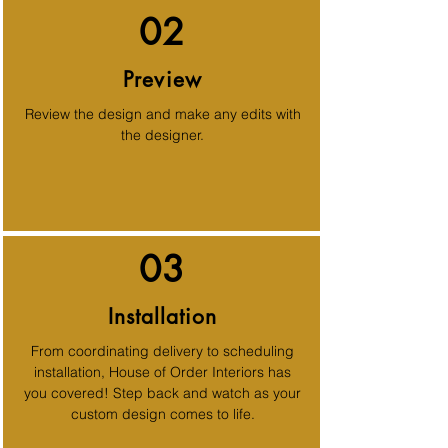
02
Preview
Review the design and make any edits with
the designer.
03
Installation
From coordinating delivery to scheduling
installation, House of Order Interiors has
you covered! Step back and watch as your
custom design comes to life.