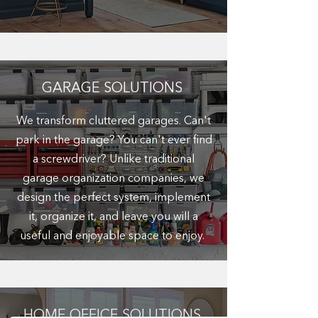
GARAGE SOLUTIONS
We transform cluttered garages. Can't
park in the garage? You can't ever find
a screwdriver? Unlike traditional
garage organization companies, we
design the perfect system, implement
it, organize it, and leave you will a
useful and enjoyable space to enjoy.
HOME OFFICE SOLUTIONS