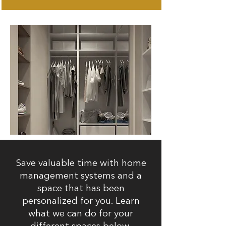
Save valuable time with home
management systems and a
space that has been
personalized for you. Learn
what we can do for your