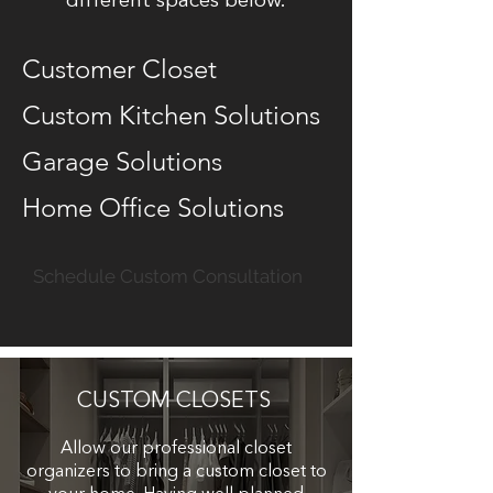
different spaces below.
Customer Closet
Custom Kitchen Solutions
Garage Solutions
Home Office Solutions
Schedule Custom Consultation
CUSTOM CLOSETS
Allow our professional closet
organizers to bring a custom closet to