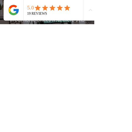
With so much of our work happening
in our home offices now, there's no
better time to improve that space than
now. Our experienced team will bring
order and productivity to one of the
most important rooms in the home.
What people are saying
Sunny G.
"A House of Order made my moving
experience a dream! I will never move
anywhere without them! Thank you
Aimee and team!"