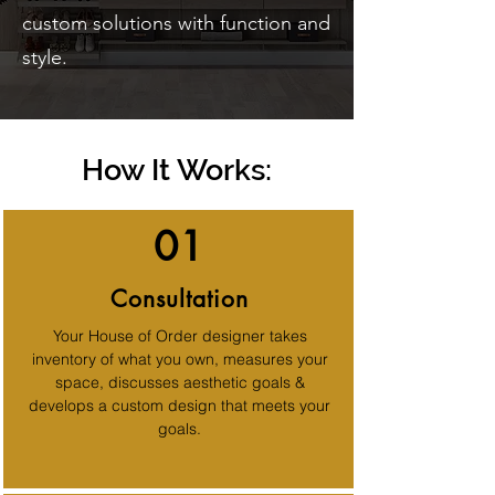
custom solutions with function and
style.
How It Works:
01
Consultation
Your House of Order designer takes
inventory of what you own, measures your
space, discusses aesthetic goals &
develops a custom design that meets your
goals.