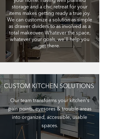
your home. Having well planned
storage and a chic retreat for your
items makes getting ready a true joy.
We can customize a solution as simple
as drawer dividers to as involved as a
total makeover. Whatever the space,
whatever your goals, we'll help you
get there.
CUSTOM KITCHEN SOLUTIONS
Our team transforms your kitchen's
pain points, eyesores & trouble areas
into organized, accessible, usable
spaces.