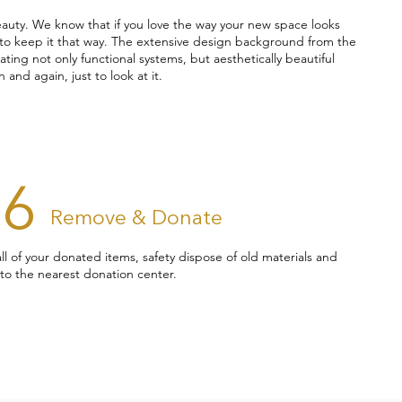
eauty. We know that if you love the way your new space looks
d to keep it that way. The extensive design background from the
ing not only functional systems, but aesthetically beautiful
 and again, just to look at it.
06
Remove & Donate
 all of your donated items, safety dispose of old materials and
to the nearest donation center.