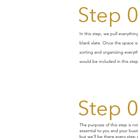
Step 
In this step, we pull everythi
blank slate. Once the space i
sorting and organizing everyth
would be included in this step
Step 
The purpose of this step is no
essential to you and your busin
but we'll be there every step