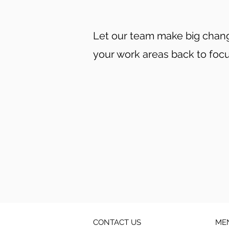
Let our team make big change
your work areas back to foc
CONTACT US
ME