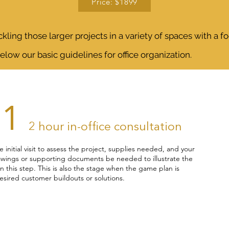
Price: $1899
kling those larger projects in a variety of spaces with a f
below our basic guidelines for office organization.
01
2 hour in-office consultation
he initial visit to assess the project, supplies needed, and your
wings or supporting documents be needed to illustrate the
in this step. This is also the stage when the game plan is
desired customer buildouts or solutions.