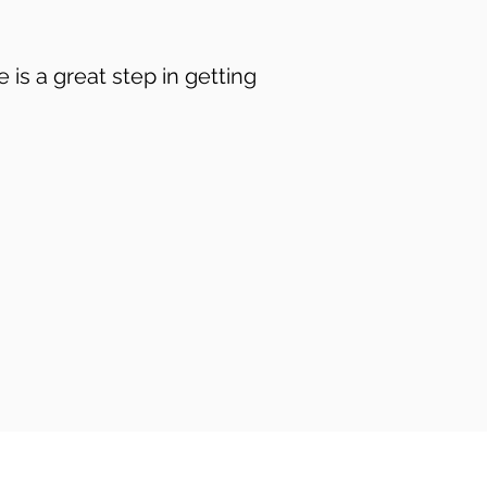
is a great step in getting