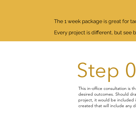
The 1 week package is great for tac
Every project is different, but see 
Step 
This in-office consultation is t
desired outcomes. Should dra
project, it would be included 
created that will include any 