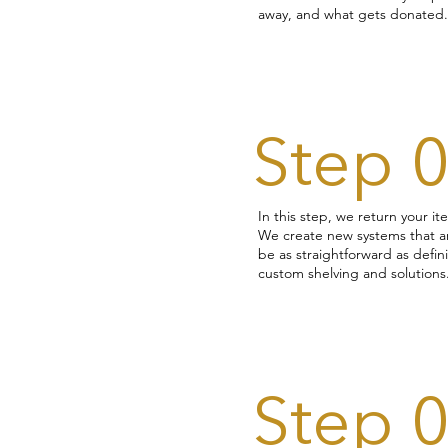
away, and what gets donated.
Step 
In this step, we return your 
We create new systems that ar
be as straightforward as defi
custom shelving and solutions
Step 