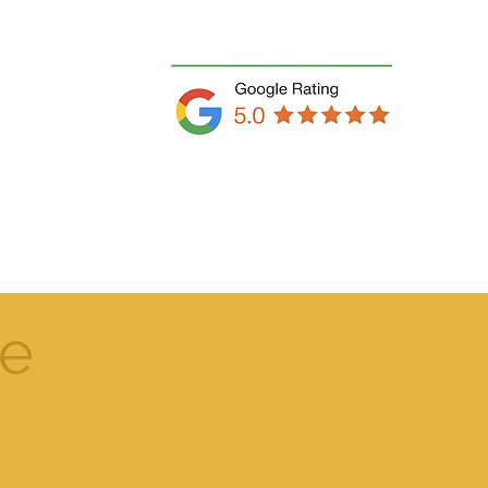
Book Free Consultation
e