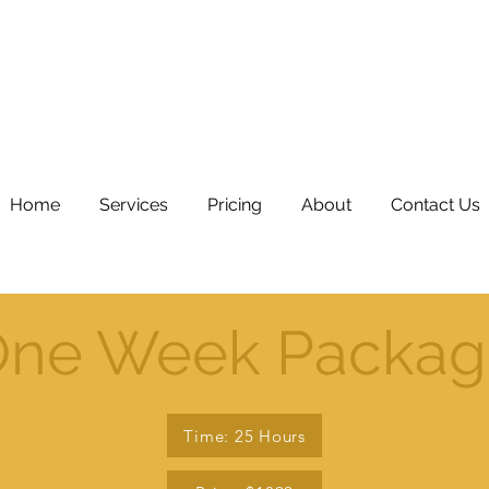
Home
Services
Pricing
About
Contact Us
ne Week Packag
Time: 25 Hours