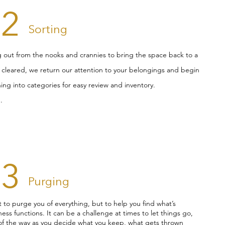
02
Sorting
ng out from the nooks and crannies to bring the space back to a
s cleared, we return our attention to your belongings and begin
ing into categories for easy review and inventory.
.
03
Purging
t to purge you of everything, but to help you find what’s
ess functions. It can be a challenge at times to let things go,
 of the way as you decide what you keep, what gets thrown