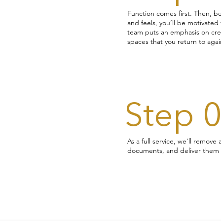
Function comes first. Then, b
and feels, you’ll be motivate
team puts an emphasis on creat
spaces that you return to again
Step 
As a full service, we'll remove
documents, and deliver them 