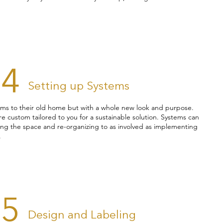
04
Setting up Systems
items to their old home but with a whole new look and purpose.
e custom tailored to you for a sustainable solution. Systems can
ning the space and re-organizing to as involved as implementing
.
05
Design and Labeling