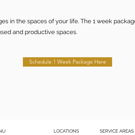
s in the spaces of your life. The 1 week package 
used and productive spaces.
Schedule 1 Week Package Here
NU
LOCATIONS
SERVICE AREAS