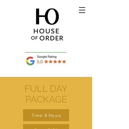
FULL DAY
PACKAGE
Time: 8 Hours