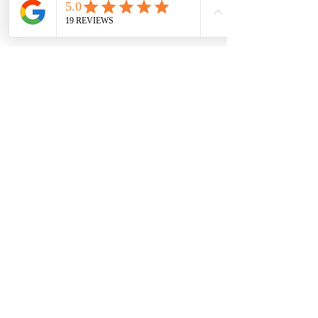
Step 06
Remove & Donate
As a full service, we'll remove all of your
donated items and deliver them to the
nearest donation center.
We look forward to making big
changes in the spaces of your life.
The Full Day package is a great step
toward creating a more organized
and decluttered life.