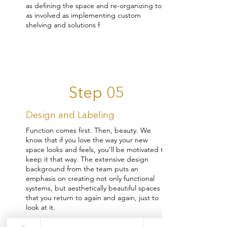
as defining the space and re-organizing to
as involved as implementing custom
shelving and solutions f
Step 05
Design and Labeling
Function comes first. Then, beauty. We
know that if you love the way your new
space looks and feels, you’ll be motivated to
keep it that way. The extensive design
background from the team puts an
emphasis on creating not only functional
systems, but aesthetically beautiful spaces
that you return to again and again, just to
look at it.