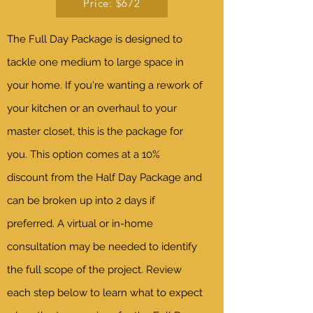
Price: $672
The Full Day Package is designed to
tackle one medium to large space in
your home. If you're wanting a rework of
your kitchen or an overhaul to your
master closet, this is the package for
you. This option comes at a 10%
discount from the Half Day Package and
can be broken up into 2 days if
preferred. A virtual or in-home
consultation may be needed to identify
the full scope of the project. Review
each step below to learn what to expect