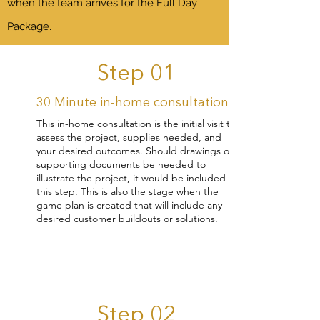
when the team arrives for the Full Day
Package.
Step 01
30 Minute in-home consultation
This in-home consultation is the initial visit to
assess the project, supplies needed, and
your desired outcomes. Should drawings or
supporting documents be needed to
illustrate the project, it would be included in
this step. This is also the stage when the
game plan is created that will include any
desired customer buildouts or solutions.
Step 02