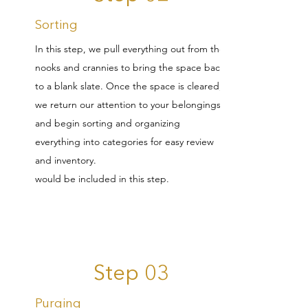
Sorting
In this step, we pull everything out from the
nooks and crannies to bring the space back
to a blank slate. Once the space is cleared,
we return our attention to your belongings
and begin sorting and organizing
everything into categories for easy review
and inventory.
would be included in this step.
Step 03
Purging