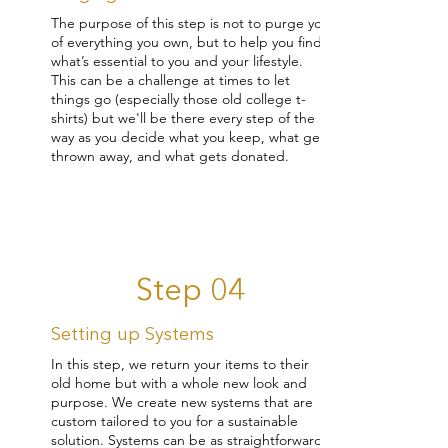
The purpose of this step is not to purge you
of everything you own, but to help you find
what’s essential to you and your lifestyle.
This can be a challenge at times to let
things go (especially those old college t-
shirts) but we'll be there every step of the
way as you decide what you keep, what gets
thrown away, and what gets donated.
Step 04
Setting up Systems
In this step, we return your items to their
old home but with a whole new look and
purpose. We create new systems that are
custom tailored to you for a sustainable
solution. Systems can be as straightforward